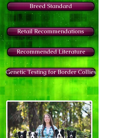
Breed Standard
Retail Recommendations
Recommended Literature
Genetic Testing for Border Collies