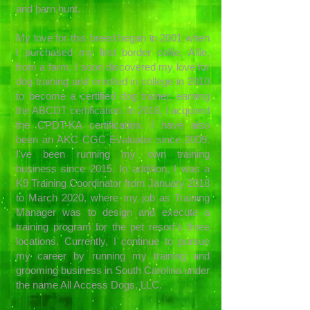
and barn hunt.
My love for this breed began in 2001 when
I purchased my first border collie, Allie,
from a farm. I soon discovered my love for
dog training and enrolled in college in 2010
to become a certified dog trainer, earning
the ABCDT certification. In 2018, I acquired
the CPDT-KA certification. I have also
been an AKC CGC Evaluator since 2009.
I've been running my own training
business since 2015. In addition, I was a
K9 Training Coordinator from January 2018
to March 2020, where my job as Training
Manager was to design and execute a
training program for the pet resort's three
locations. Currently, I continue to pursue
my career by running my training and
grooming business in South Carolina under
the name All Access Dogs, LLC.