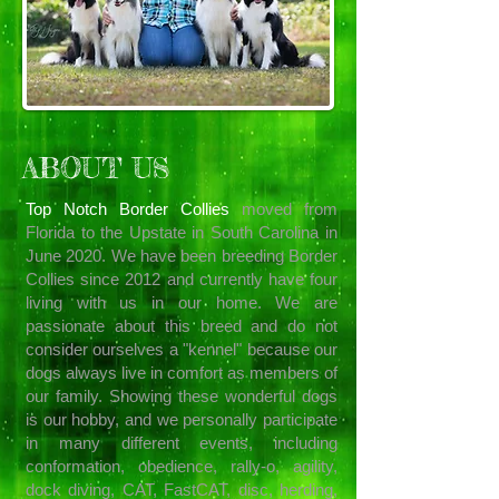
ABOUT US
Top Notch Border Collies
moved from
Florida to the Upstate in South Carolina in
June 2020. We have been breeding Border
Collies since 2012 and currently have four
living with us in our home. We are
passionate about this breed and do not
consider ourselves a "kennel" because our
dogs always live in comfort as members of
our family. Showing these wonderful dogs
is our hobby, and we personally participate
in many different events, including
conformation, obedience, rally-o, agility,
dock diving, CAT, FastCAT, disc, herding,