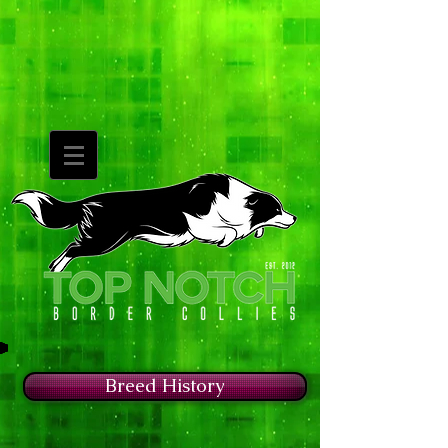
Breed History