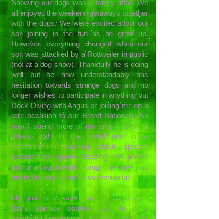
Showing our dogs was a family affair. We
all enjoyed the weekend getaways together
with the dogs. We were excited about our
son joining in the fun as he grew up.
However, everything changed when our
son was attacked by a Rottweiler in public
(not at a dog show). Thankfully he is doing
well but he now understandably has
hesitation towards strange dogs and no
longer wishes to participate in anything but
Dock Diving with Angus or joining me on a
rare occasion to our Breed Nationals. So
now I spend more of my time mentoring
others both in the breed and those
interested in learning about specific
performance sports. Meeting new people
and making friends along the way has
made this journey in life so wonderful.
My goal is to work hard to reach each
dog's ultimate potential and to bring
wonderful companions into this world who