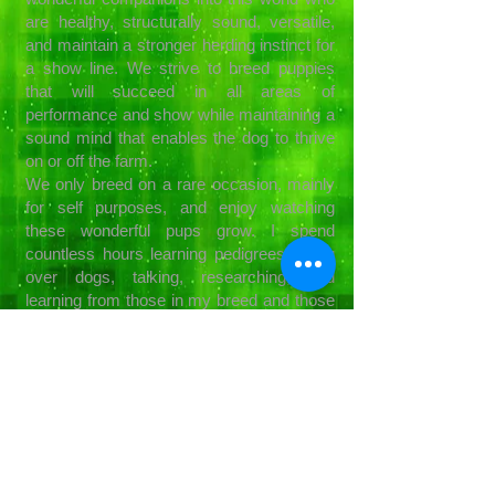
are healthy, structurally sound, versatile,
and maintain a stronger herding instinct for
a show line. We strive to breed puppies
that will succeed in all areas of
performance and show while maintaining a
sound mind that enables the dog to thrive
on or off the farm.
We only breed on a rare occasion, mainly
for self purposes, and enjoy watching
these wonderful pups grow. I spend
countless hours learning pedigrees, going
over dogs, talking, researching, and
learning from those in my breed and those
outside it. I expel a lot of energy and time
finding them loving forever homes. I
support each family who chooses one of
my puppies and let them know they are
now a part of our extended family. I'm
always here for them whenever they need
advice or support. That is what family is
for.