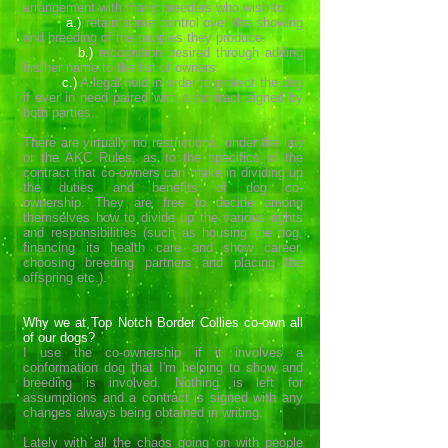
arrangement with many breeders who wish to
a.)
retain some control over the showing
and breeding of the puppies they produce.
b.)
recognition desired through adding
his/her name to the list of owners.
c.)
A legal hold in order to protect the dog
if ever in need paired with a contract signed by
both parties.
There are virtually no restrictions, under the law
or the AKC Rules, as to the specifics of the
contract that co-owners can make in dividing up
the duties and benefits of dog co-
ownership. They are free to decide among
themselves how to divide up the various rights
and responsibilities (such as housing the dog,
financing its health care and show career,
choosing breeding partners and placing the
offspring etc.).
Why we at Top Notch Border Collies co-own all
of our dogs?
I use the co-ownership if it involves a
conformation dog that I'm helping to show and
breeding is involved. Nothing is left for
assumptions and a contract is signed with any
changes always being obtained in writing.
Lately with all the chaos going on with people