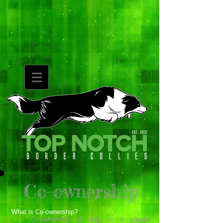
Co-ownership
What is Co-ownership?
Co-ownership of dogs is a popular