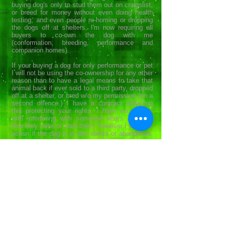
buying dog's only to stud them out on craigslist,
or breed for money without even doing health
testing, and even people re-homing or dropping
the dogs off at shelters, I'm now requiring all
buyers to co-own the dog with me
(conformation, breeding, performance and
companion homes).
If your buying a dog for only performance or pet
I will not be using the co-ownership for any other
reason than to have a legal means to take that
animal back if ever sold to a third party, dropped
off at a shelter, or bred w/o my permission (on a
second offence.) I have a contract reflecting
this protecting your rights. I have no interest
with interfering with someone else's dog and
how they raise or train them, however I will take
action if the dog is in dire stress or abandoned.
Its my way of keeping every dog I produce out
of shelters and prevent unhealthy breeding
practices. I personally register each dog with
AKC and enroll them in the AKC reunite program
(Microchip) at my expense.
For a copy of our contract please
contact us
.
Top Notch Border Collies